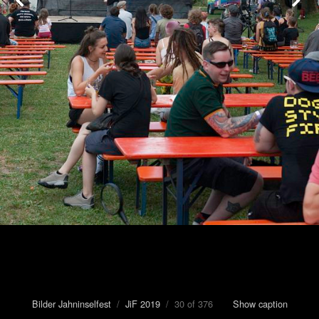
Bilder Jahninselfest
/
JiF 2019
/ 30 of 376
Show caption