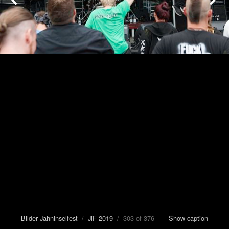
Bilder Jahninselfest
/
JiF 2019
/ 303 of 376
Show caption