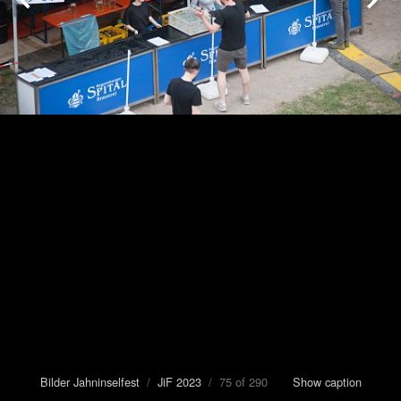
Bilder Jahninselfest
/
JiF 2023
/ 75 of 290
Show caption