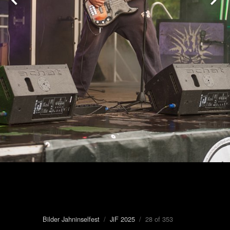
Bilder Jahninselfest
/
JiF 2025
/ 28 of 353