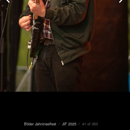
Bilder Jahninselfest
/
JiF 2025
/ 41 of 353