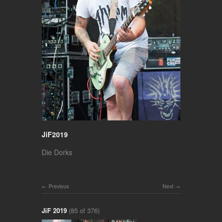
JiF2019
Die Dorks
Previous
Next
JiF 2019
(85 of 376)