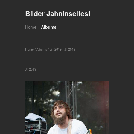
Bilder Jahninselfest
Home
Albums
Home
/
Albums
/
JiF 2019
/
JiF2019
JiF2019