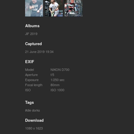
Albums
JiF 2019
Captured
21 June 2019 19:34
EXIF
Model
NIKON D700
Aperture
f/5
Exposure
1/250 sec
Focal length
80mm
ISO
ISO 1000
Tags
die dorks
Download
1080 x 1623