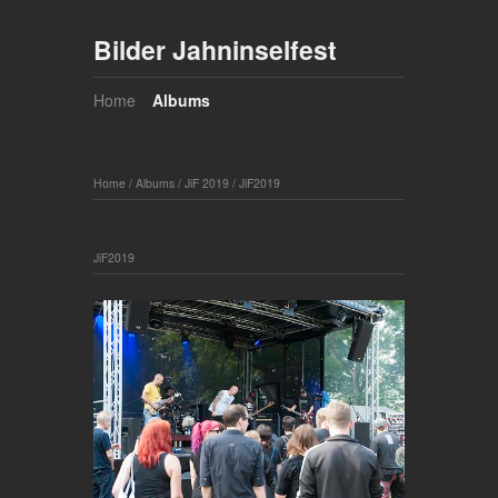
Bilder Jahninselfest
Home
Albums
Home
/
Albums
/
JiF 2019
/
JiF2019
JiF2019