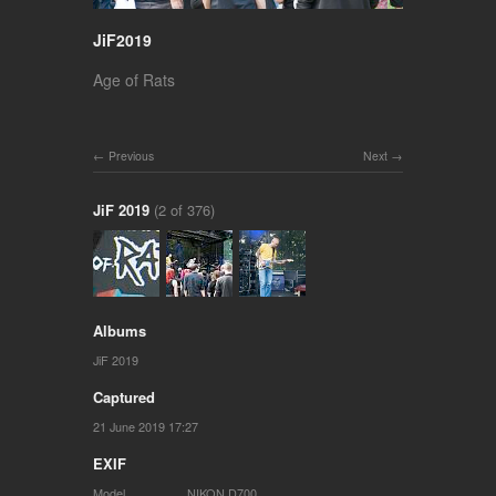
JiF2019
Age of Rats
Previous
Next
JiF 2019
(2 of 376)
Albums
JiF 2019
Captured
21 June 2019 17:27
EXIF
Model
NIKON D700