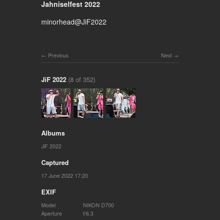
Jahniselfest 2022
minorhead@JiF2022
Previous
Next
JiF 2022
(8 of 352)
Albums
JiF 2022
Captured
17 June 2022 17:20
EXIF
Model
NIKON D700
Aperture
f/6.3