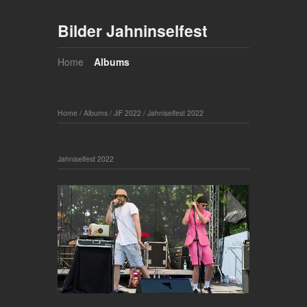
Bilder Jahninselfest
Home
Albums
Home
/
Albums
/
JiF 2022
/
Jahniselfest 2022
Jahniselfest 2022