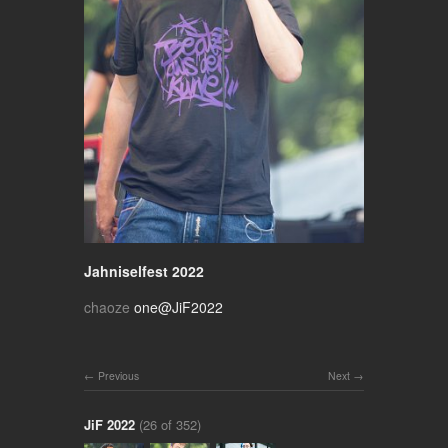
Jahniselfest 2022
chaoze
one@JiF2022
Previous
Next
JiF 2022
(26 of 352)