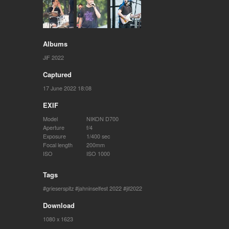
Albums
JiF 2022
Captured
17 June 2022 18:08
EXIF
Model
NIKON D700
Aperture
f/4
Exposure
1/400 sec
Focal length
200mm
ISO
ISO 1000
Tags
grieserspitz
jahninselfest 2022
jif2022
Download
1080 x 1623