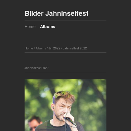
Bilder Jahninselfest
Home
Albums
Home
/
Albums
/
JiF 2022
/
Jahniselfest 2022
Jahniselfest 2022