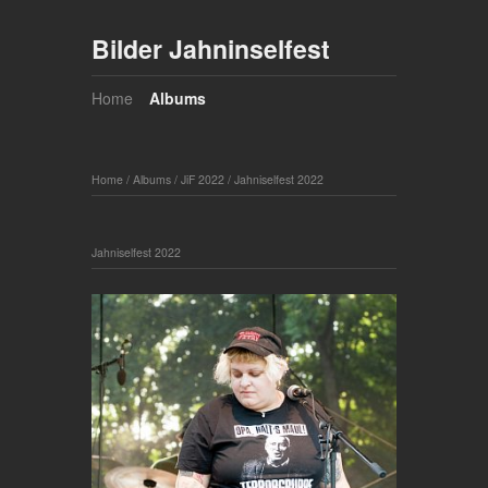
Bilder Jahninselfest
Home
Albums
Home
/
Albums
/
JiF 2022
/
Jahniselfest 2022
Jahniselfest 2022