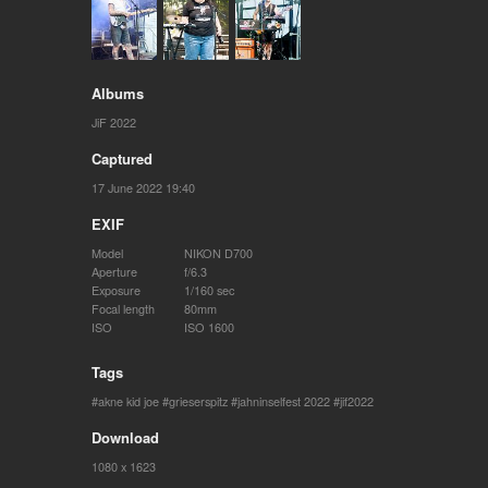
Albums
JiF 2022
Captured
17 June 2022 19:40
EXIF
Model
NIKON D700
Aperture
f/6.3
Exposure
1/160 sec
Focal length
80mm
ISO
ISO 1600
Tags
akne kid joe
grieserspitz
jahninselfest 2022
jif2022
Download
1080 x 1623