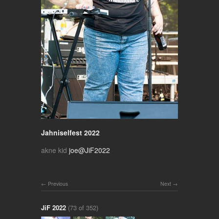
Jahniselfest 2022
akne kid
joe@JiF2022
Previous
Next
JiF 2022
(73 of 352)