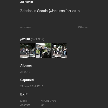
JiF2018
Zahnlos in
Seattle@Jahninselfest
2018
Newer
Older
jif2018
(8 of 332)
Albums
JiF 2018
Captured
29 June 2018 17:13
EXIF
Model
NIKON D700
Aperture
f/9