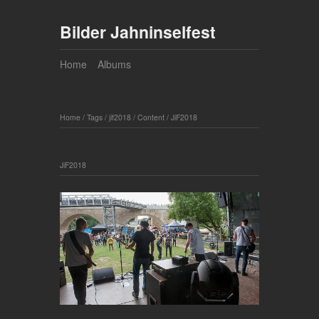
Bilder Jahninselfest
Home
Albums
Home
/
Tags
/
jif2018
/
Content
/
JiF2018
JiF2018