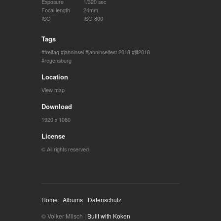
Exposure
1/320 sec
Focal length
24mm
ISO
ISO 800
Tags
freitag
jahninsel
jahninselfest 2018
jif2018
regensburg
Location
View map
Download
1920 x 1080
License
© All rights reserved
Home
Albums
Datenschutz
© Volker Milsch |
Built with Koken