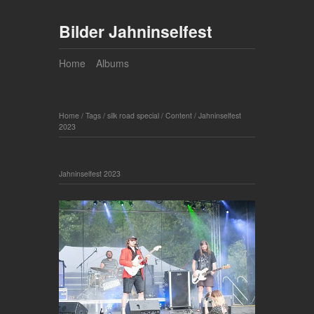
Bilder Jahninselfest
Home
Albums
Home
/
Tags
/
silk road special
/
Content
/
Jahninselfest
2023
Jahninselfest 2023