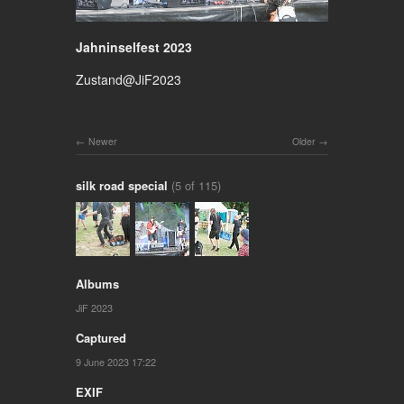
Jahninselfest 2023
Zustand@JiF2023
Newer
Older
silk road special
(5 of 115)
Albums
JiF 2023
Captured
9 June 2023 17:22
EXIF