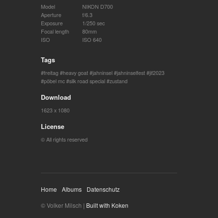
Model
NIKON D700
Aperture
f/6.3
Exposure
1/250 sec
Focal length
80mm
ISO
ISO 640
Tags
freitag
heavy goat
jahninsel
jahninselfest
jif2023
pöbel mc
silk road special
zustand
Download
1623 x 1080
License
© All rights reserved
Home
Albums
Datenschutz
© Volker Milsch |
Built with Koken