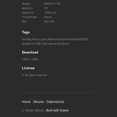
Model
NIKON D700
Aperture
f/9
Exposure
1/320 sec
Focal length
24mm
ISO
ISO 400
Tags
freitag
heavy goat
jahninsel
jahninselfest
jif2023
pöbel mc
silk road special
zustand
Download
1623 x 1080
License
© All rights reserved
Home
Albums
Datenschutz
© Volker Milsch |
Built with Koken