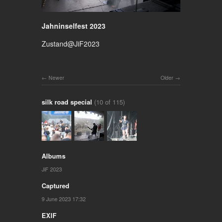
Jahninselfest 2023
Zustand@JiF2023
Newer
Older
silk road special
(10 of 115)
Albums
JiF 2023
Captured
9 June 2023 17:32
EXIF