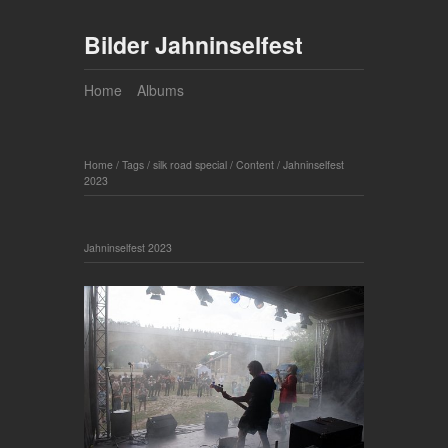
Bilder Jahninselfest
Home
Albums
Home
/
Tags
/
silk road special
/
Content
/
Jahninselfest
2023
Jahninselfest 2023