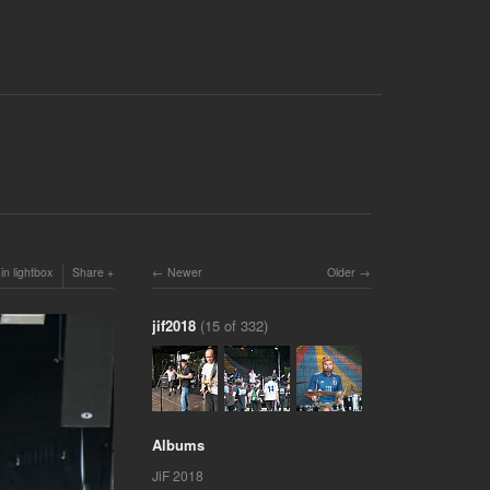
in lightbox
Share
Newer
Older
jif2018
(15 of 332)
Albums
JiF 2018