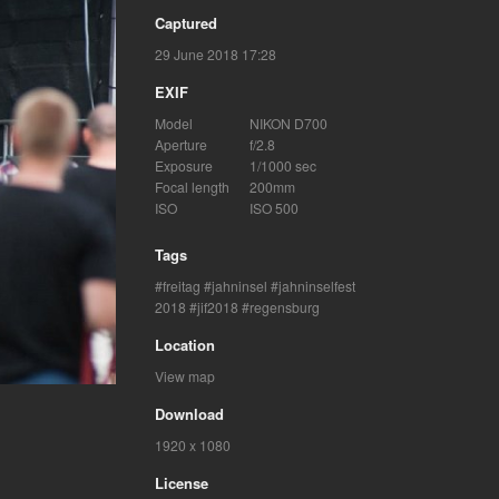
Captured
29 June 2018 17:28
EXIF
Model
NIKON D700
Aperture
f/2.8
Exposure
1/1000 sec
Focal length
200mm
ISO
ISO 500
Tags
freitag
jahninsel
jahninselfest
2018
jif2018
regensburg
Location
View map
Download
1920 x 1080
License