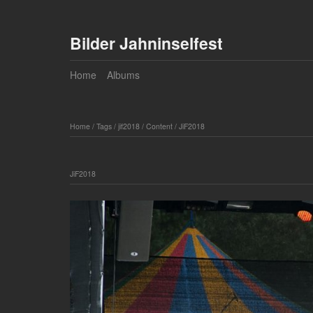
Bilder Jahninselfest
Home
Albums
Home
/
Tags
/
jif2018
/
Content
/
JiF2018
JiF2018