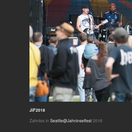
JiF2018
Zahnlos in
Seattle@Jahninselfest
2018