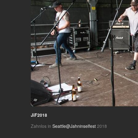
JiF2018
Zahnlos in
Seattle@Jahninselfest
2018