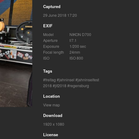
Captured
29 June 2018 17:20
EXIF
Model
NIKON D700
Aperture
f/7.1
Exposure
1/200 sec
Focal length
24mm
ISO
ISO 800
Tags
freitag
jahninsel
jahninselfest
2018
jif2018
regensburg
Location
View map
Download
1920 x 1080
License