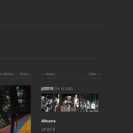
in lightbox
Share
Newer
Older
jif2018
(14 of 332)
Albums
JiF 2018