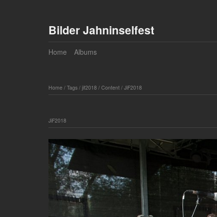
Bilder Jahninselfest
Home
Albums
Home
/
Tags
/
jif2018
/
Content
/
JiF2018
JiF2018