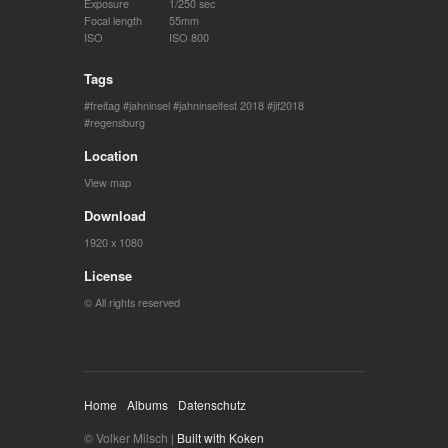
Exposure
1/250 sec
Focal length
55mm
ISO
ISO 800
Tags
freitag
jahninsel
jahninselfest 2018
jif2018
regensburg
Location
View map
Download
1920 x 1080
License
© All rights reserved
Home
Albums
Datenschutz
© Volker Milsch |
Built with Koken