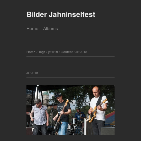
Bilder Jahninselfest
Home
Albums
Home
/
Tags
/
jif2018
/
Content
/
JiF2018
JiF2018