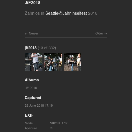
JiF2018
Zahnlos in
Seattle@Jahninselfest
2018
Newer
Older
jif2018
(13 of 332)
Albums
JiF 2018
Captured
29 June 2018 17:19
EXIF
Model
NIKON D700
Aperture
f/8