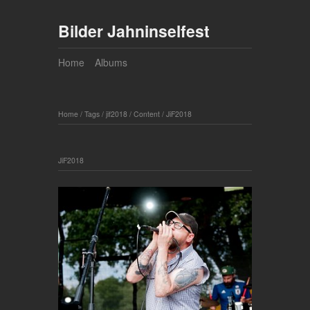
Bilder Jahninselfest
Home
Albums
Home
/
Tags
/
jif2018
/
Content
/
JiF2018
JiF2018