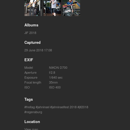
Albums
JiF 2018
Captured
29 June 2018 17:08
EXIF
Model
NIKON D700
Aperture
f/2.8
Exposure
1/640 sec
Focal length
35mm
ISO
ISO 400
Tags
freitag
jahninsel
jahninselfest 2018
jif2018
regensburg
Location
View map