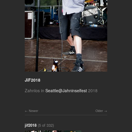
JiF2018
Zahnlos in
Seattle@Jahninselfest
2018
Newer
Older
jif2018
(5 of 332)