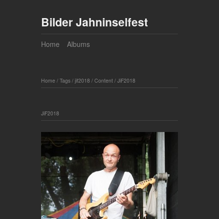
Bilder Jahninselfest
Home
Albums
Home
/
Tags
/
jif2018
/
Content
/
JiF2018
JiF2018