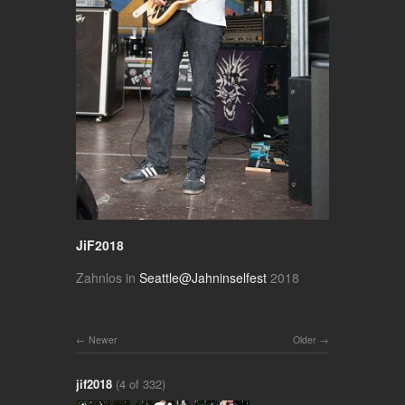
JiF2018
Zahnlos in
Seattle@Jahninselfest
2018
Newer
Older
jif2018
(4 of 332)