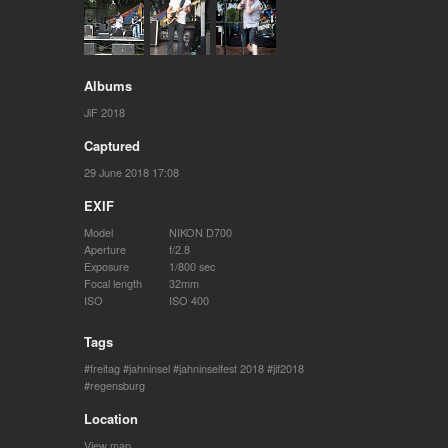
Albums
JiF 2018
Captured
29 June 2018 17:08
EXIF
Model
NIKON D700
Aperture
f/2.8
Exposure
1/800 sec
Focal length
32mm
ISO
ISO 400
Tags
freitag
jahninsel
jahninselfest 2018
jif2018
regensburg
Location
View map