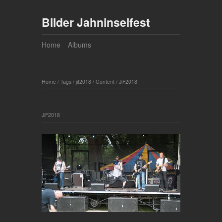
Bilder Jahninselfest
Home
Albums
Home
/
Tags
/
jif2018
/
Content
/
JiF2018
JiF2018