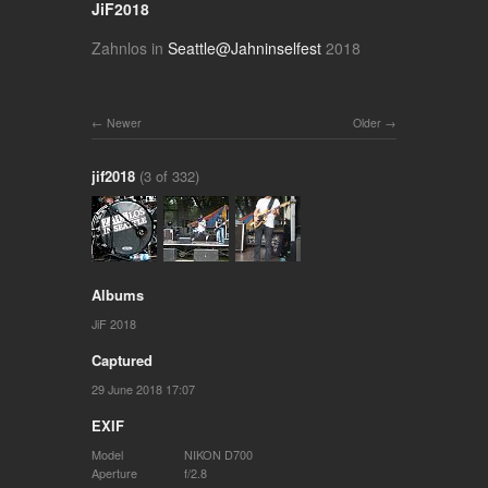
JiF2018
Zahnlos in
Seattle@Jahninselfest
2018
Newer
Older
jif2018
(3 of 332)
Albums
JiF 2018
Captured
29 June 2018 17:07
EXIF
Model
NIKON D700
Aperture
f/2.8