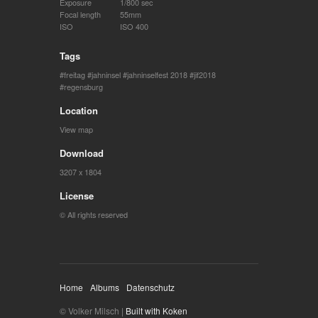
Exposure
1/800 sec
Focal length
55mm
ISO
ISO 400
Tags
freitag
jahninsel
jahninselfest 2018
jif2018
regensburg
Location
View map
Download
3207 x 1804
License
© All rights reserved
Home
Albums
Datenschutz
© Volker Milsch |
Built with Koken