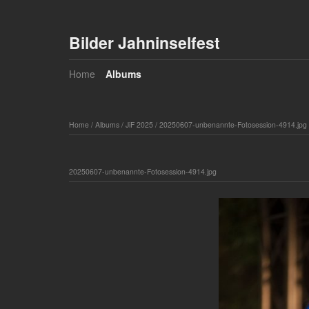
Bilder Jahninselfest
Home
Albums
Home
/
Albums
/
JiF 2025
/
20250607-unbenannte-Fotosession-4914.jpg
20250607-unbenannte-Fotosession-4914.jpg