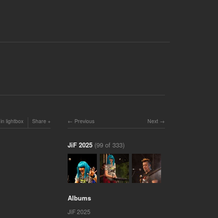
in lightbox
Share
Previous
Next
JiF 2025
(99 of 333)
Albums
JiF 2025