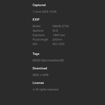
Captured
7 June 2025 19:06
EXIF
Model
NIKON D700
Aperture
f/2.8
Exposure
1/800 sec
Focal length
200mm
ISO
ISO 1250
Tags
2025
jahninselfest
jif
Download
2832 x 4256
License
© All rights reserved