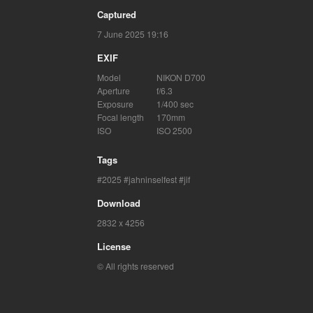
Captured
7 June 2025 19:16
EXIF
Model
NIKON D700
Aperture
f/6.3
Exposure
1/400 sec
Focal length
170mm
ISO
ISO 2500
Tags
2025
jahninselfest
jif
Download
2832 x 4256
License
© All rights reserved