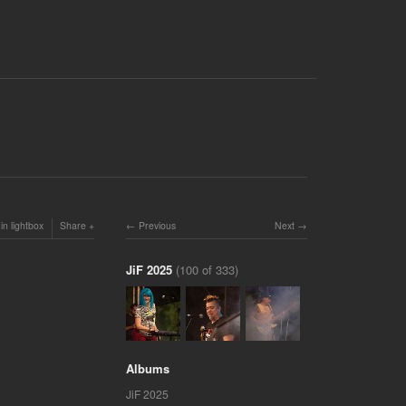
in lightbox
Share
Previous
Next
JiF 2025
(100 of 333)
Albums
JiF 2025