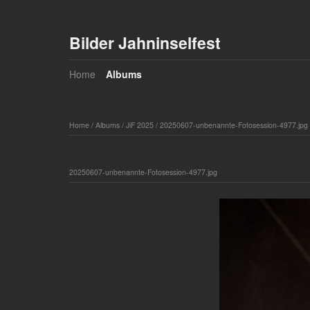
Bilder Jahninselfest
Home
Albums
Home
/
Albums
/
JiF 2025
/
20250607-unbenannte-Fotosession-4977.jpg
20250607-unbenannte-Fotosession-4977.jpg