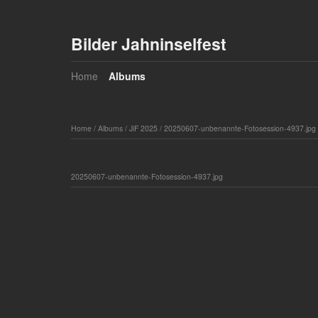
Bilder Jahninselfest
Home
Albums
Home
/
Albums
/
JiF 2025
/
20250607-unbenannte-Fotosession-4937.jpg
20250607-unbenannte-Fotosession-4937.jpg