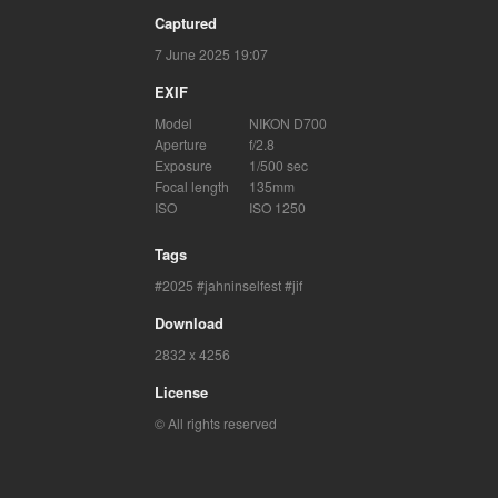
Captured
7 June 2025 19:07
EXIF
Model
NIKON D700
Aperture
f/2.8
Exposure
1/500 sec
Focal length
135mm
ISO
ISO 1250
Tags
2025
jahninselfest
jif
Download
2832 x 4256
License
© All rights reserved