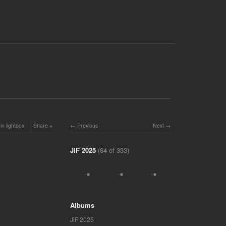
in lightbox
Share
Previous
Next
JiF 2025
(84 of 333)
Albums
JiF 2025