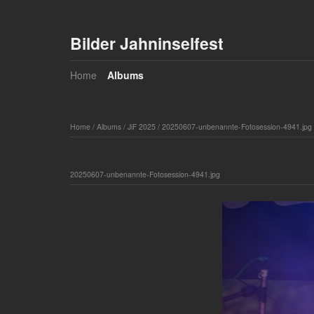
Bilder Jahninselfest
Home
Albums
Home
/
Albums
/
JiF 2025
/
20250607-unbenannte-Fotosession-4941.jpg
20250607-unbenannte-Fotosession-4941.jpg