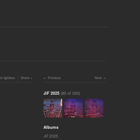
in lightbox
Share
Previous
Next
JiF 2025
(85 of 333)
Albums
JiF 2025