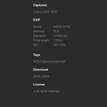
Captured
7 June 2025 19:07
EXIF
Model
NIKON D700
Aperture
f/2.8
Exposure
1/1000 sec
Focal length
170mm
ISO
ISO 1250
Tags
2025
jahninselfest
jif
Download
2832 x 4256
License
© All rights reserved