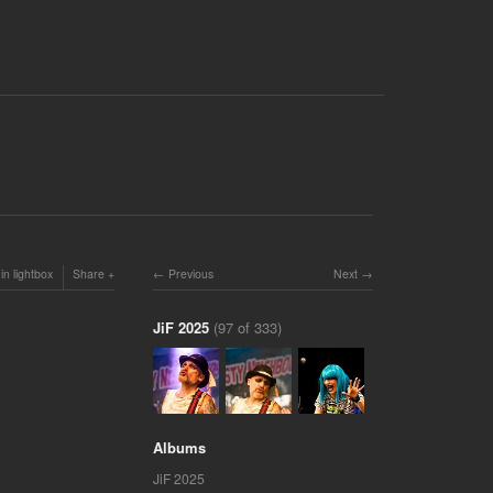
in lightbox
Share
Previous
Next
JiF 2025
(97 of 333)
Albums
JiF 2025