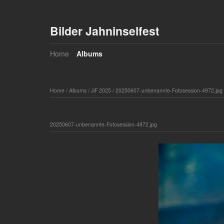
Bilder Jahninselfest
Home
Albums
Home
/
Albums
/
JiF 2025
/
20250607-unbenannte-Fotosession-4972.jpg
20250607-unbenannte-Fotosession-4972.jpg