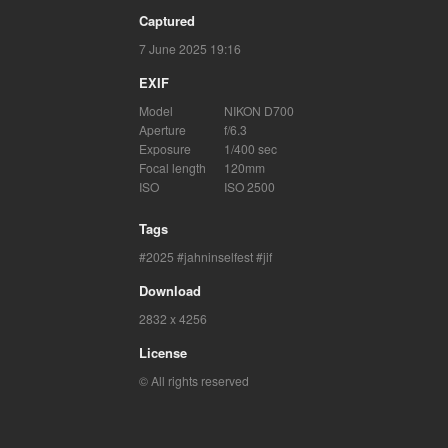
Captured
7 June 2025 19:16
EXIF
Model
NIKON D700
Aperture
f/6.3
Exposure
1/400 sec
Focal length
120mm
ISO
ISO 2500
Tags
2025
jahninselfest
jif
Download
2832 x 4256
License
© All rights reserved