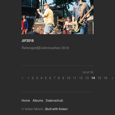
JiF2018
Rattengold@Jahninselfest 2018
14 of 16
<
1
2
3
4
5
6
7
8
9
10
11
12
13
15
16
>
14
Home
Albums
Datenschutz
© Volker Milsch |
Built with Koken