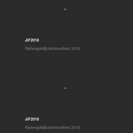
JiF2018
Rattengold@Jahninselfest 2018
JiF2018
Rattengold@Jahninselfest 2018