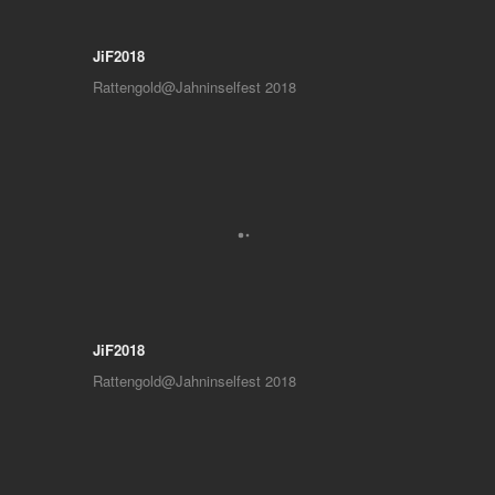
JiF2018
Rattengold@Jahninselfest 2018
JiF2018
Rattengold@Jahninselfest 2018