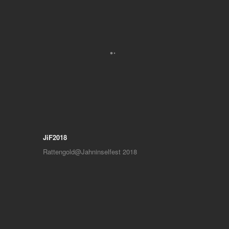
JiF2018
Rattengold@Jahninselfest 2018