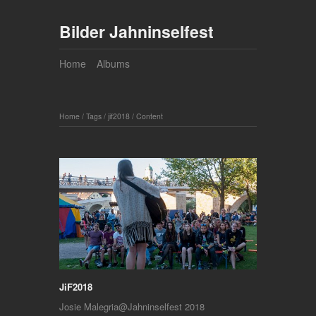
Bilder Jahninselfest
Home
Albums
Home
/
Tags
/
jif2018
/
Content
JiF2018
Josie Malegria@Jahninselfest 2018