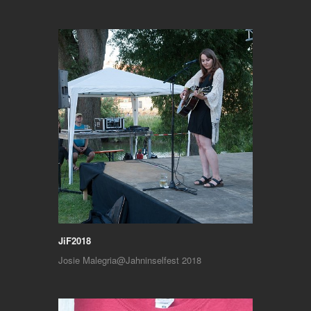
JiF2018
Josie Malegria@Jahninselfest 2018