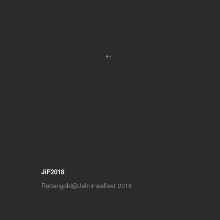
JiF2018
Rattengold@Jahninselfest 2018