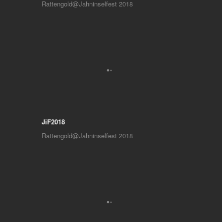
Rattengold@Jahninselfest 2018
JiF2018
Rattengold@Jahninselfest 2018