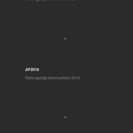
JiF2018
Rattengold@Jahninselfest 2018