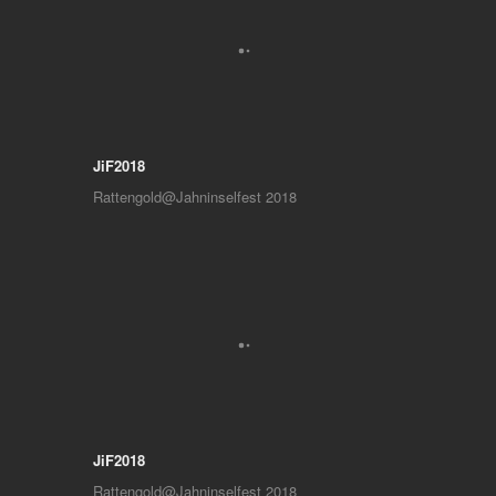
JiF2018
Rattengold@Jahninselfest 2018
JiF2018
Rattengold@Jahninselfest 2018