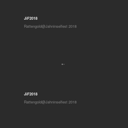
JiF2018
Rattengold@Jahninselfest 2018
JiF2018
Rattengold@Jahninselfest 2018