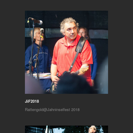
JiF2018
Rattengold@Jahninselfest 2018