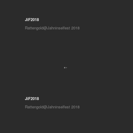
JiF2018
Rattengold@Jahninselfest 2018
JiF2018
Rattengold@Jahninselfest 2018