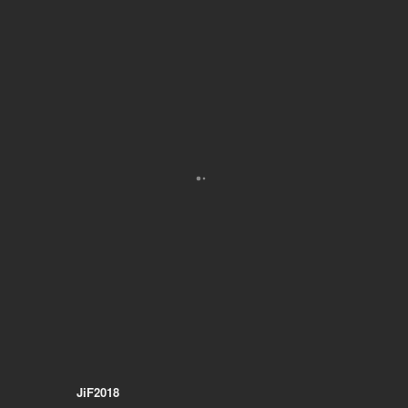
JiF2018