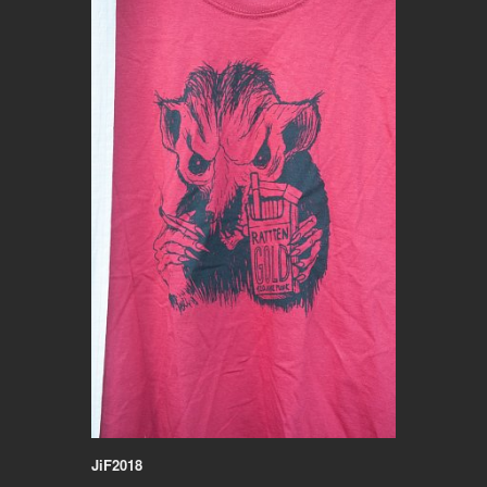
JiF2018