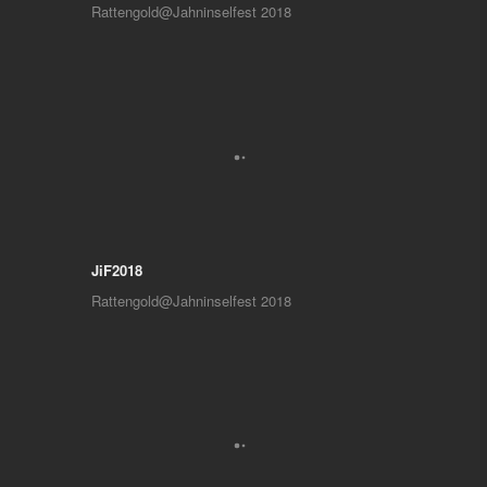
Rattengold@Jahninselfest 2018
JiF2018
Rattengold@Jahninselfest 2018