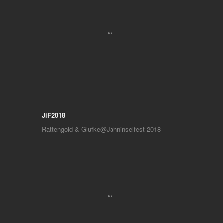
JiF2018
Rattengold & Glufke@Jahninselfest 2018