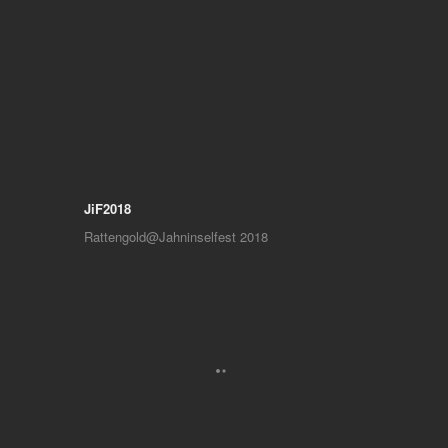
JiF2018
Rattengold@Jahninselfest 2018