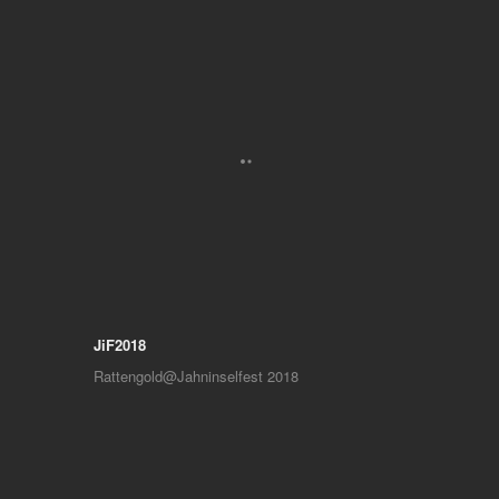
JiF2018
Rattengold@Jahninselfest 2018