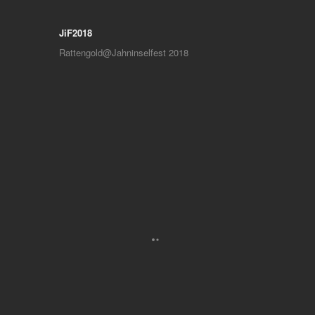
JiF2018
Rattengold@Jahninselfest 2018