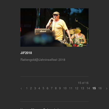
JiF2018
Rattengold@Jahninselfest 2018
15 of 16
<
1
2
3
4
5
6
7
8
9
10
11
12
13
14
16
>
15