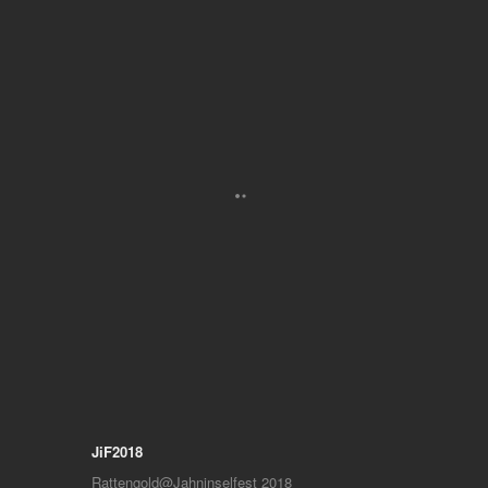
JiF2018
Rattengold@Jahninselfest 2018