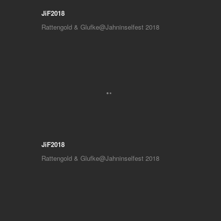
JiF2018
Rattengold & Glufke@Jahninselfest 2018
JiF2018
Rattengold & Glufke@Jahninselfest 2018