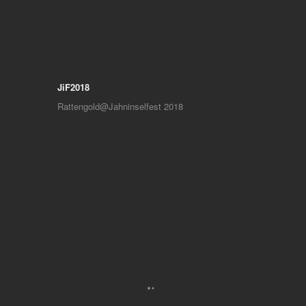
JiF2018
Rattengold@Jahninselfest 2018