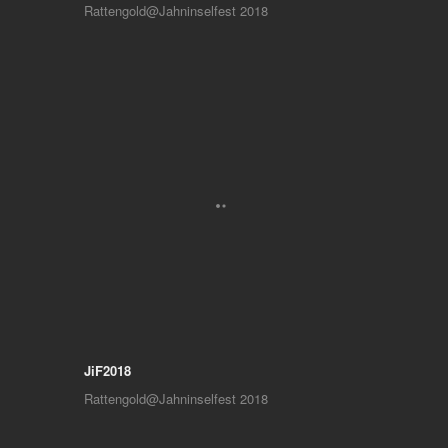
Rattengold@Jahninselfest 2018
JiF2018
Rattengold@Jahninselfest 2018