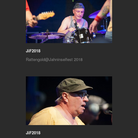
JiF2018
Rattengold@Jahninselfest 2018
JiF2018