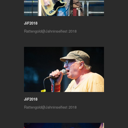
JiF2018
Rattengold@Jahninselfest 2018
JiF2018
Rattengold@Jahninselfest 2018