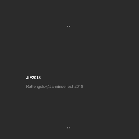
JiF2018
Rattengold@Jahninselfest 2018