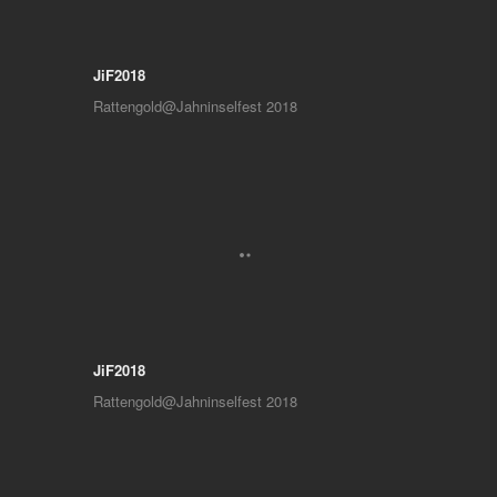
JiF2018
Rattengold@Jahninselfest 2018
JiF2018
Rattengold@Jahninselfest 2018