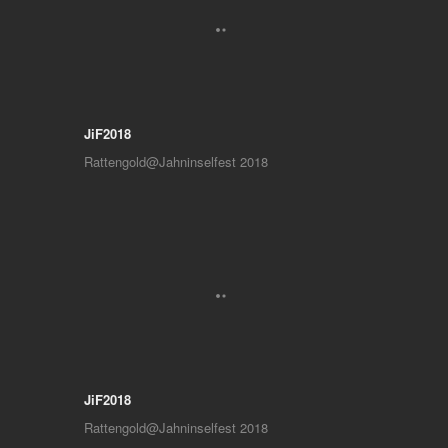
JiF2018
Rattengold@Jahninselfest 2018
JiF2018
Rattengold@Jahninselfest 2018