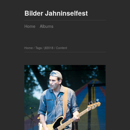
Bilder Jahninselfest
Home
Albums
Home
/
Tags
/
jif2018
/
Content