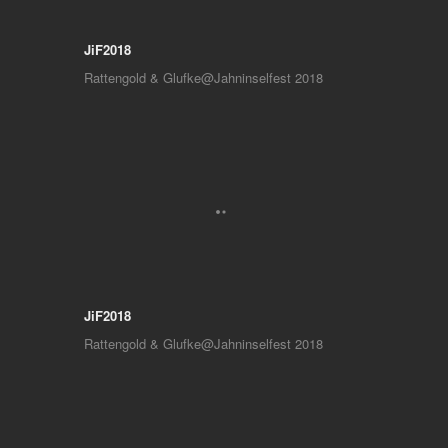
JiF2018
Rattengold & Glufke@Jahninselfest 2018
JiF2018
Rattengold & Glufke@Jahninselfest 2018